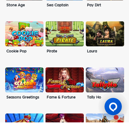
Stone Age
Sea Captain
Pay Dirt
Cookie Pop
Pirate
Laura
Seasons Greetings
Fame & Fortune
Tally Ho