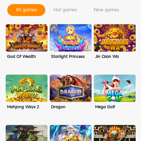
all games
hot games
new games
s
God Of Wealth
Starlight Princess
Jin Qian Wa
Mahjong Ways 2
Dragon
Mega Golf