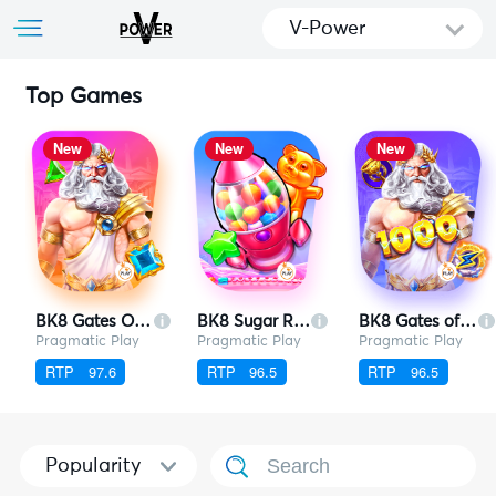
V-Power
Top Games
New
New
New
BK8 Gates Of Olympus
BK8 Sugar Rush
BK8 Gates of Olympus 1000
Pragmatic Play
Pragmatic Play
Pragmatic Play
RTP
97.6
RTP
96.5
RTP
96.5
Popularity