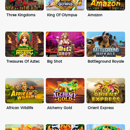
Three Kingdoms
King Of Olympus
Amazon
Treasures Of Aztec
Big Shot
Battleground Royale
African Wildlife
Alchemy Gold
Orient Express