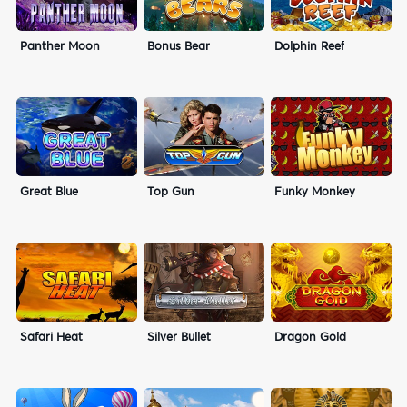
Panther Moon
Bonus Bear
Dolphin Reef
Great Blue
Top Gun
Funky Monkey
Safari Heat
Silver Bullet
Dragon Gold