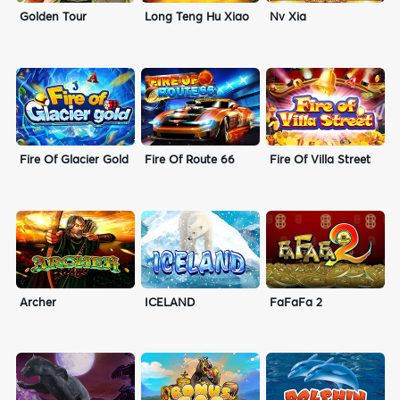
Golden Tour
Long Teng Hu Xiao
Nv Xia
Fire Of Glacier Gold
Fire Of Route 66
Fire Of Villa Street
Archer
ICELAND
FaFaFa 2