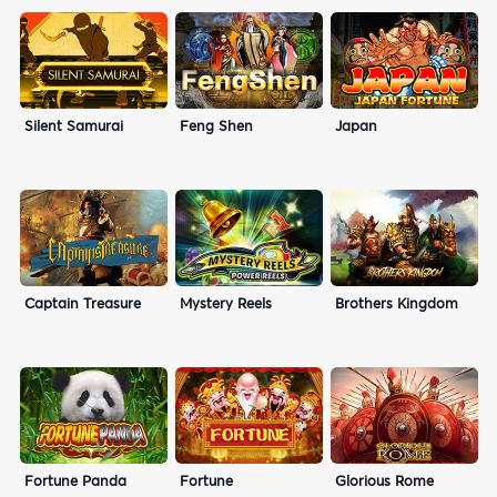
Silent Samurai
Feng Shen
Japan
Captain Treasure
Mystery Reels
Brothers Kingdom
Fortune Panda
Fortune
Glorious Rome