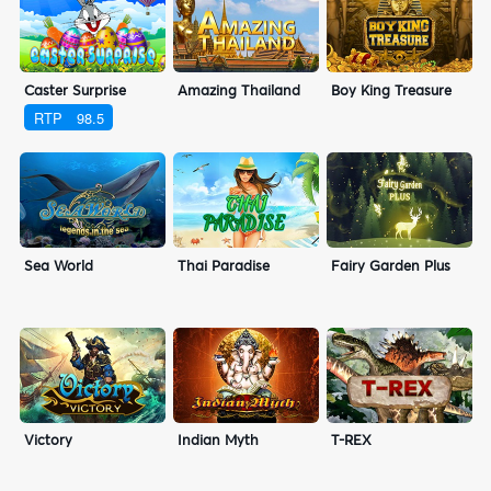
Caster Surprise
Amazing Thailand
Boy King Treasure
RTP
98.5
Sea World
Thai Paradise
Fairy Garden Plus
Victory
Indian Myth
T-REX