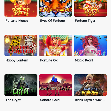
Fortune Mouse
Eyes Of Fortune
Fortune Tiger
Happy Lantern
Fortune Ox
Magic Pearl
The Crypt
Sahara Gold
Black-Myth：Wukong