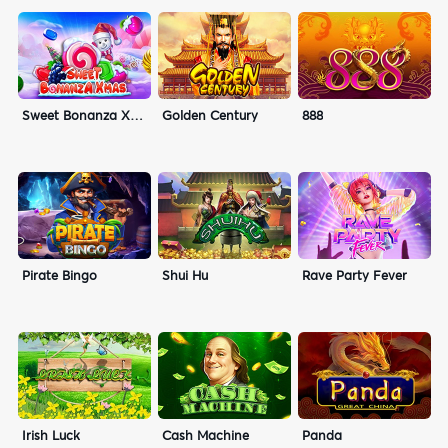
Sweet Bonanza XMAS
Golden Century
888
Pirate Bingo
Shui Hu
Rave Party Fever
Irish Luck
Cash Machine
Panda