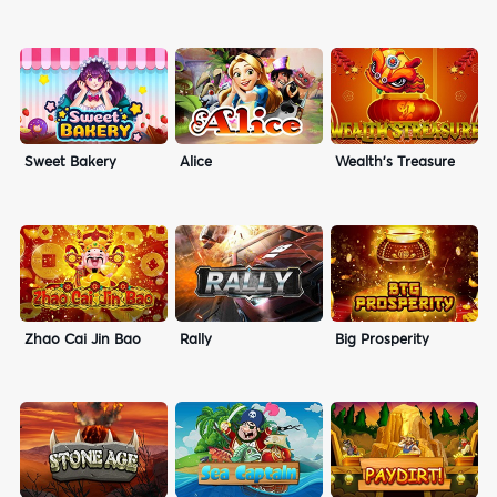
Sweet Bakery
Alice
Wealth's Treasure
Zhao Cai Jin Bao
Rally
Big Prosperity