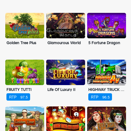
Golden Tree Plus
Glamourous World
5 Fortune Dragon
FRUITY TUTTI
Life Of Luxury II
HIGHWAY TRUCK SPORTS
RTP
97.5
RTP
96.5