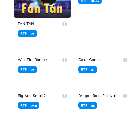
FAN TAN
CockFighting
RTP
96
RTP
95.35
Wild Fire Ranger
Color Game
RTP
96
RTP
97