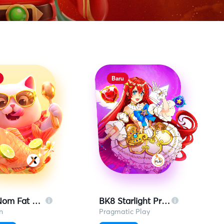
Baru
Nom Nom Fat Cat
BK8 Starlight Princess
n
Pragmatic Play