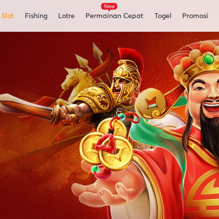
Slot
Fishing
Lotre
Permainan Cepat
Togel
Promosi