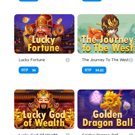
Lucky Fortune
The Journey To The West
RTP
96
RTP
94.82