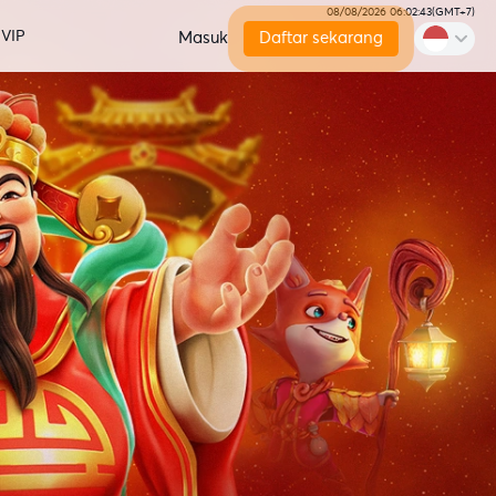
08/08/2026 06:02:45
(
GMT+7
)
VIP
Masuk
Daftar sekarang