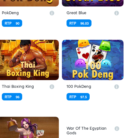
PokDeng
Great Blue
RTP
90
RTP
96.03
Thai Boxing King
100 PokDeng
RTP
96
RTP
97.5