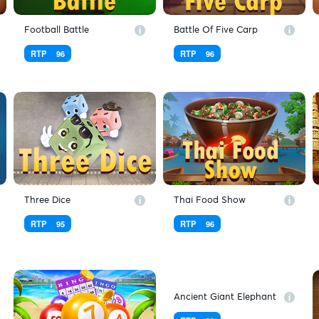
Football Battle
Battle Of Five Carp
RTP
96
RTP
96
Three Dice
Thai Food Show
RTP
95
RTP
96