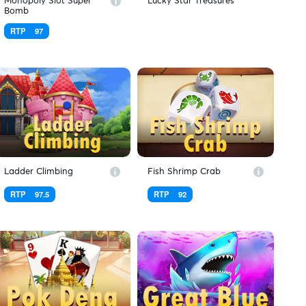
Monopoly Slot Super
Lucky Star Treasures
Bomb
RTP
97
Ladder Climbing
Fish Shrimp Crab
RTP
97.5
RTP
92