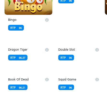
Bingo
Ancient Giant Elephant
RTP
96
RTP
96
Dragon Tiger
Double Slot
RTP
96.27
RTP
96