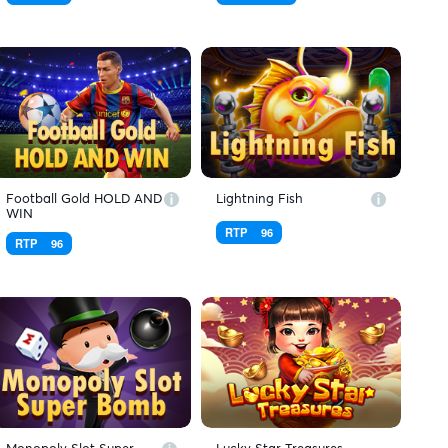
Football Gold HOLD AND
Lightning Fish
WIN
RTP
96
RTP
96