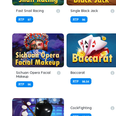
Fast Snail Racing
Single Black Jack
RTP
97
RTP
96
Sichuan Opera Facial
Baccarat
Makeup
RTP
98.54
RTP
96