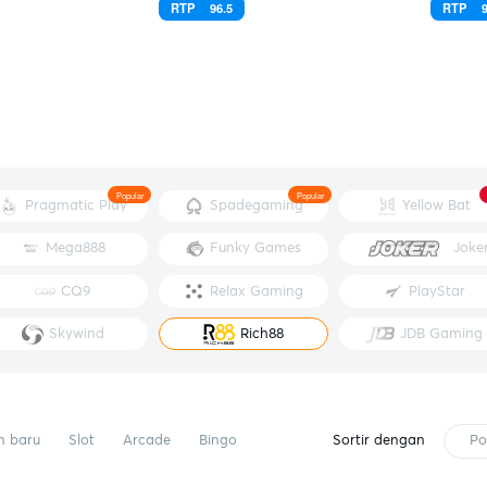
RTP
96.5
RTP
Popular
Popular
Pragmatic Play
Spadegaming
Yellow Bat
Mega888
Funky Games
Joke
CQ9
Relax Gaming
PlayStar
Skywind
Rich88
JDB Gaming
n baru
slot
arcade
bingo
Sortir dengan
Po