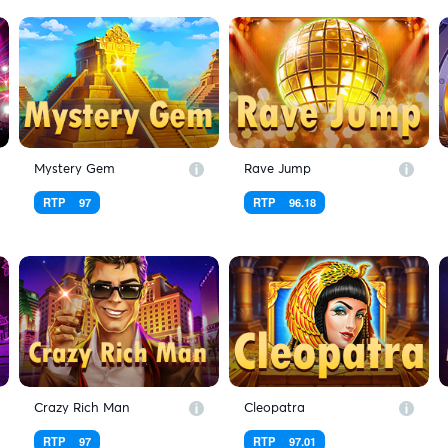
Mystery Gem
Rave Jump
RTP
97
RTP
96.18
Crazy Rich Man
Cleopatra
RTP
97
RTP
97.01