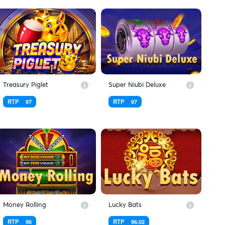
Treasury Piglet
Super Niubi Deluxe
RTP
97
RTP
97
Money Rolling
Lucky Bats
RTP
96
RTP
96.02