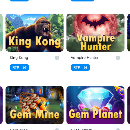
King Kong
Vampire Hunter
RTP
97
RTP
96