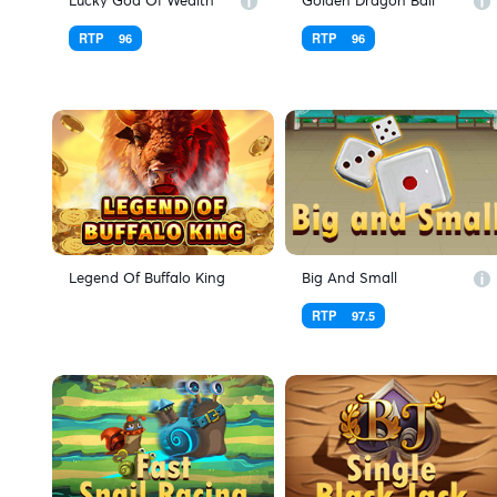
Lucky God Of Wealth
Golden Dragon Ball
RTP
96
RTP
96
Legend Of Buffalo King
Big And Small
RTP
97.5