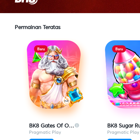
Permainan Teratas
Baru
Baru
BK8 Gates Of Olympus
BK8 Sugar R
Pragmatic Play
Pragmatic Play