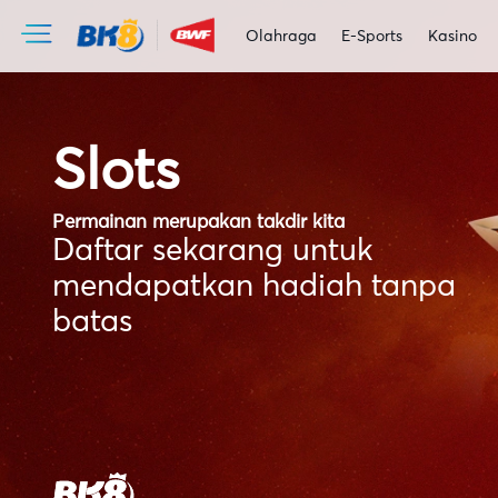
Olahraga
E-Sports
Kasino
Slots
Permainan merupakan takdir kita
Daftar sekarang untuk
mendapatkan hadiah tanpa
batas