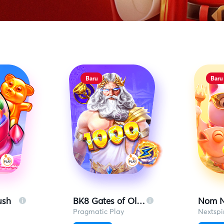
Baru
Baru
ush
BK8 Gates of Olympus 1000
Pragmatic Play
Nextspi