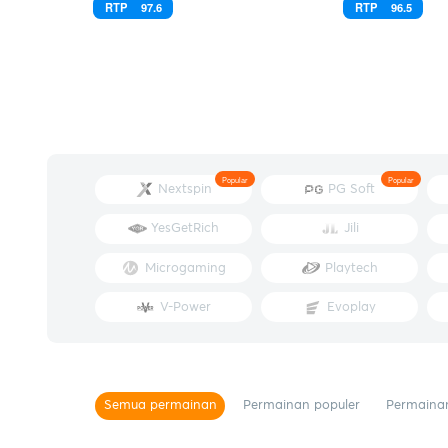
RTP
97.6
RTP
96.5
Popular
Popular
Nextspin
PG Soft
YesGetRich
Jili
Microgaming
Playtech
V-Power
Evoplay
semua permainan
permainan populer
permaina