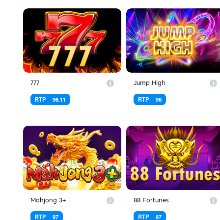
777
Jump High
RTP
96.11
RTP
96
Mahjong 3+
88 Fortunes
RTP
97
RTP
97