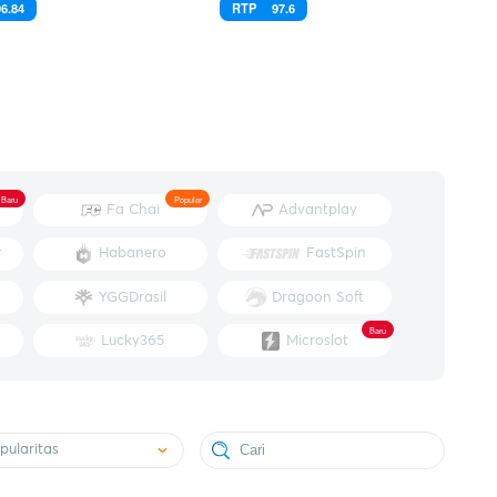
96.84
RTP
97.6
Baru
Popular
Fa Chai
Advantplay
r
Habanero
FastSpin
YGGDrasil
Dragoon Soft
Baru
Lucky365
Microslot
pularitas