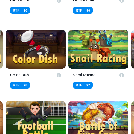
Gem Mine
GEM Planet
RTP
96
RTP
96
Color Dish
Snail Racing
RTP
98
RTP
97