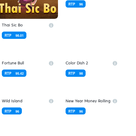
Thai Sic Bo
War Of The Egyptian
Gods
RTP
98.01
RTP
96
Fortune Bull
Color Dish 2
RTP
95.42
RTP
98