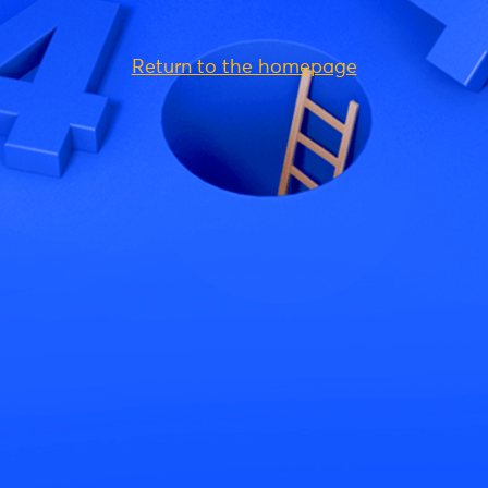
Return to the homepage