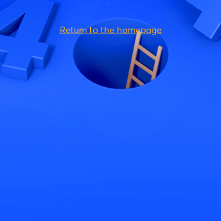
Return to the homepage